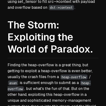
using set_tensor to fill src->context with payload
and overflow based on
.
dst->context
The Storm:
Exploiting the
World of Paradox.
Finding the heap-overflow is a great thing, but
getting to exploit a heap-overflow is even better,
usually the crash files from a
/
heap-overflow
is sufficient enough to submit as a
asan
heap-
, but what's the fun of that. But on the
overflow
other hand, exploiting this heap-overflow in a
unique and sophisticated memory-management