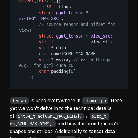
sizeof
(
int32_t
)];

int32_t
 flags;

struct
ggml_tensor
 * 
src
[
GGML_MAX_SRC
];
// source tensor and offset for 
views
struct
ggml_tensor
 * 
view_src
;
size_t
               view_offs;

void
 * data;

char
 name[GGML_MAX_NAME];

void
 * extra; 
// extra things 
e.g., for ggml-cuda.cu
char
 padding[
8
];

is used everywhere in
. Here
Tensor
llama.cpp
yet we won't delve in to the technical details
of
/
int64_t ne[GGML_MAX_DIMS];
size_t 
and how it stores tensors's
nb[GGML_MAX_DIMS];
shapes and strides. Additionally to tensor data