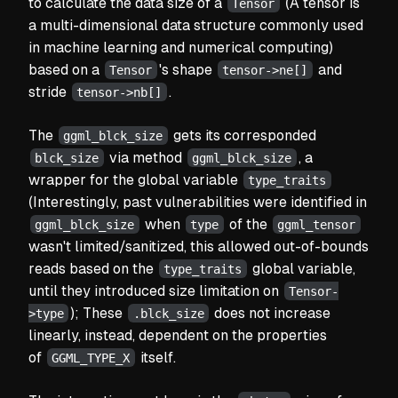
to calculate the data size of a
(A tensor is
Tensor
a multi-dimensional data structure commonly used
in machine learning and numerical computing)
based on a
's shape
and
Tensor
tensor->ne[]
stride
.
tensor->nb[]
The
gets its corresponded
ggml_blck_size
via method
, a
blck_size
ggml_blck_size
wrapper for the global variable
type_traits
(Interestingly, past vulnerabilities were identified in
when
of the
ggml_blck_size
type
ggml_tensor
wasn't limited/sanitized, this allowed out-of-bounds
reads based on the
global variable,
type_traits
until they introduced size limitation on
Tensor-
); These
does not increase
>type
.blck_size
linearly, instead, dependent on the properties
of
itself.
GGML_TYPE_X