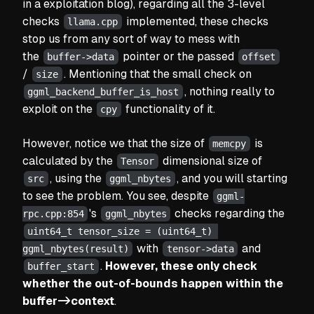
in a exploitation blog), regarding all the 3-level
checks
implemented, these checks
llama.cpp
stop us from any sort of way to mess with
the
pointer or the passed
buffer->data
offset
/
. Mentioning that the small check on
size
, nothing really to
ggml_backend_buffer_is_host
exploit on the
functionality of it.
cpy
However, notice we that the size of
is
memcpy
calculated by the
dimensional size of
Tensor
, using the
, and you will starting
src
ggml_nbytes
to see the problem. You see, despite
ggml-
's
checks regarding the
rpc.cpp:854
ggml_nbytes
uint64_t tensor_size = (uint64_t) 
with
and
ggml_nbytes(result)
tensor->data
.
However, these only check
buffer_start
whether the out-of-bounds happen within the
buffer->context
.