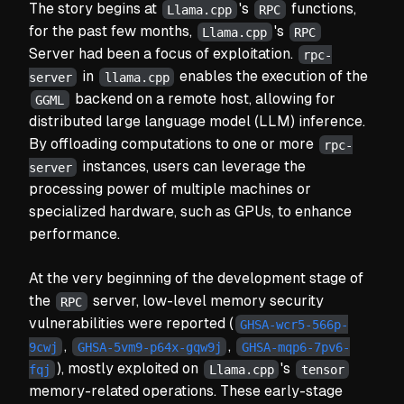
The story begins at
's
functions,
Llama.cpp
RPC
for the past few months,
's
Llama.cpp
RPC
Server had been a focus of exploitation.
rpc-
in
enables the execution of the
server
llama.cpp
backend on a remote host, allowing for
GGML
distributed large language model (LLM) inference.
By offloading computations to one or more
rpc-
instances, users can leverage the
server
processing power of multiple machines or
specialized hardware, such as GPUs, to enhance
performance.
At the very beginning of the development stage of
the
server, low-level memory security
RPC
vulnerabilities were reported (
GHSA-wcr5-566p-
,
,
9cwj
GHSA-5vm9-p64x-gqw9j
GHSA-mqp6-7pv6-
), mostly exploited on
's
fqj
Llama.cpp
tensor
memory-related operations. These early-stage