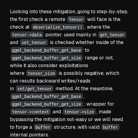
Looking into these mitigation, going to step-by-step,
the first check a remote
will face is the
Tensor
check at
, where the
deserialize_tensor()
pointer, used mainly in
tensor->data
get_tensor
and
is checked whether inside of the
set_tensor
to
ggml_backend_buffer_get_base
range or not,
ggml_backend_buffer_get_size
while it also consider exploitations
where
is possibly negative, which
tensor_size
can results backward writes/reads
in
method. At the meantime,
set/get_tensor
,
ggml_backend_buffer_get_base
; wrapper for
ggml_backend_buffer_get_size
and
, made
tensor->context
tensor->size
bypassing the mitigation not-easy or we will need
to forge a
structure, with valid
buffer
buffer
internal pointers.