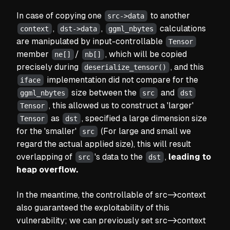
In case of copying one
to another
src->data
,
,
calculations
context
dst->data
ggml_nbytes
are manipulated by input-controllable
Tensor
member
/
, which will be copied
ne[]
nb[]
precisely during
, and this
deserialize_tensor()
implementation did not compare for the
iface
size between the
and
ggml_nbytes
src
dst
, this allowed us to construct a
'larger'
Tensor
as
, specified a large dimension size
Tensor
dst
for the
'smaller'
(For large and small we
src
regard the actual applied size)
, this will result
overlapping of
's data to the
,
leading to
src
dst
heap overflow.
In the meantime, the controllable of src->context
also guaranteed the exploitability of this
vulnerability; we can previously set src->context