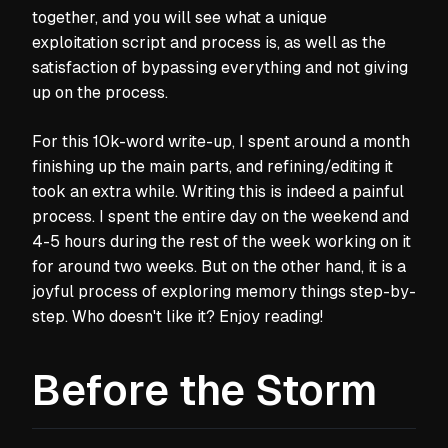
together, and you will see what a unique
exploitation script and process is, as well as the
satisfaction of bypassing everything and not giving
up on the process.
For this 10k-word write-up, I spent around a month
finishing up the main parts, and refining/editing it
took an extra while. Writing this is indeed a painful
process. I spent the entire day on the weekend and
4-5 hours during the rest of the week working on it
for around two weeks. But on the other hand, it is a
joyful process of exploring memory things step-by-
step. Who doesn't like it? Enjoy reading!
Before the Storm