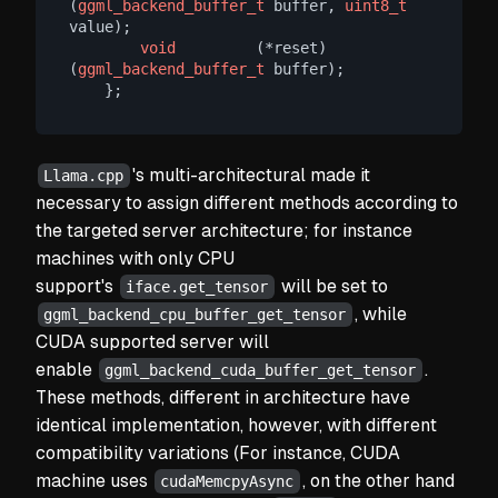
(
ggml_backend_buffer_t
 buffer, 
uint8_t
value);

void
         (*reset)        
(
ggml_backend_buffer_t
 buffer);

's multi-architectural made it
Llama.cpp
necessary to assign different methods according to
the targeted server architecture; for instance
machines with only CPU
support's
will be set to
iface.get_tensor
, while
ggml_backend_cpu_buffer_get_tensor
CUDA supported server will
enable
.
ggml_backend_cuda_buffer_get_tensor
These methods, different in architecture have
identical implementation, however, with different
compatibility variations (For instance, CUDA
machine uses
, on the other hand
cudaMemcpyAsync