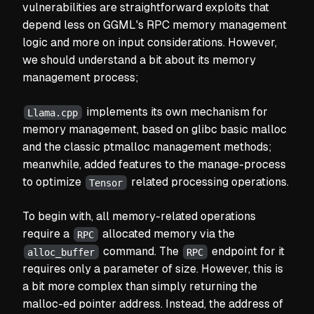
vulnerabilities are straightforward exploits that
depend less on GGML's RPC memory management
logic and more on input considerations. However,
we should understand a bit about its memory
management process;
implements its own mechanism for
Llama.cpp
memory management, based on glibc basic malloc
and the classic ptmalloc management methods;
meanwhile, added features to the manage-process
to optimize
related processing operations.
Tensor
To begin with, all memory-related operations
require a
allocated memory via the
RPC
command. The
endpoint for it
alloc_buffer
RPC
requires only a parameter of size. However, this is
a bit more complex than simply returning the
malloc-ed pointer address. Instead, the address of