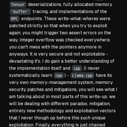
deserializations, fully allocated memory
Tensor
tracing, and implementations of the
'buffer'
endpoints. These
write-what-where
s were
RPC
patched strictly so that when you try to exploit
again, you might trigger two assert errors on the
way, integer overflow was checked everywhere,
you can't mess with the pointers anymore in
anyways. It is very secure and not exploitable -
devastating it's, I do gain a better understanding of
the implementation itself and
(I never
cpp
systematically learn
) -
have its
cpp
Llama.cpp
very own memory-management system, memory
security patches and mitigations, you will see what I
am talking about in most parts of this write-up, we
will be dealing with different paradox, mitigation,
entirely new methodology and exploitation vectors
that I never though up before this such unique
exploitation. Finally, everything is just chained