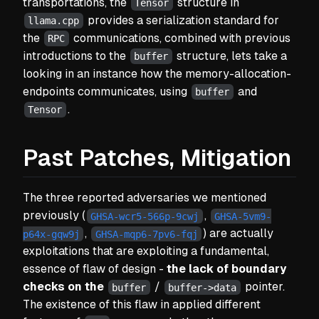
transportations, the
structure in
Tensor
provides a serialization standard for
llama.cpp
the
communications, combined with previous
RPC
introductions to the
structure, lets take a
buffer
looking in an instance how the memory-allocation-
endpoints communicates, using
and
buffer
.
Tensor
Past Patches, Mitigation
The three reported adversaries we mentioned
previously
(
,
GHSA-wcr5-566p-9cwj
GHSA-5vm9-
,
) are actually
p64x-gqw9j
GHSA-mqp6-7pv6-fqj
exploitations that are exploiting a fundamental,
essence of flaw of design -
the lack of boundary
checks on the
/
pointer.
buffer
buffer->data
The existence of this flaw in applied different