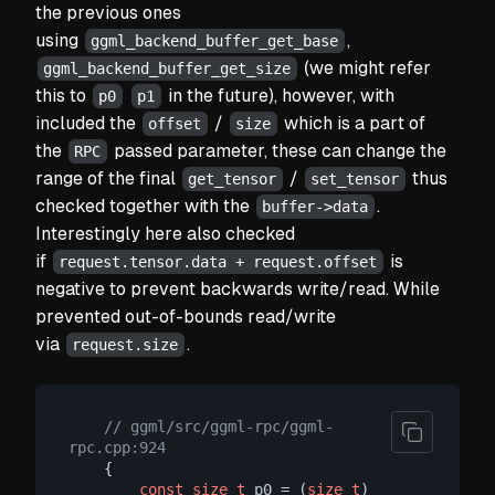
the previous ones
using
,
ggml_backend_buffer_get_base
(we might refer
ggml_backend_buffer_get_size
this to
in the future), however, with
p0
p1
included the
/
which is a part of
offset
size
the
passed parameter, these can change the
RPC
range of the final
/
thus
get_tensor
set_tensor
checked together with the
.
buffer->data
Interestingly here also checked
if
is
request.tensor.data + request.offset
negative to prevent backwards write/read. While
prevented out-of-bounds read/write
via
.
request.size
// ggml/src/ggml-rpc/ggml-
rpc.cpp:924
    {

const
size_t
 p0 = (
size_t
) 