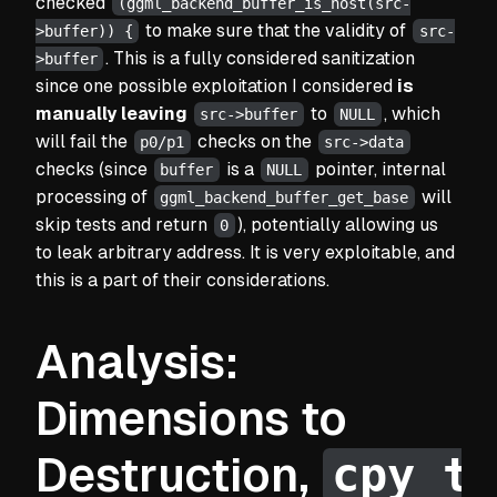
checked
(ggml_backend_buffer_is_host(src-
to make sure that the validity of
>buffer)) {
src-
. This is a fully considered sanitization
>buffer
since one possible exploitation I considered
is
manually leaving
to
, which
src->buffer
NULL
will fail the
checks on the
p0/p1
src->data
checks
(since
is a
pointer, internal
buffer
NULL
processing of
will
ggml_backend_buffer_get_base
skip tests and return
), potentially allowing us
0
to leak arbitrary address. It is very exploitable, and
this is a part of their considerations.
Analysis:
Dimensions to
cpy_t
Destruction,