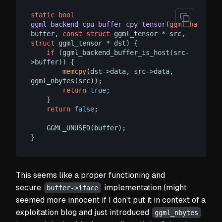
static
bool
ggml_backend_cpu_buffer_cpy_tensor
(
ggml_backend_
buffer, 
const
struct
 ggml_tensor * src, 
struct
 ggml_tensor * dst)
 {

if
 (ggml_backend_buffer_is_host(src-
>buffer)) {

memcpy
(dst->data, src->data, 
ggml_nbytes(src));

return
true
;

    }

return
false
;

    GGML_UNUSED(buffer);

This seems like a proper functioning and
secure
implementation
(might
buffer->iface
seemed more innocent if I don't put it in context of a
exploitation blog and just introduced
ggml_nbytes