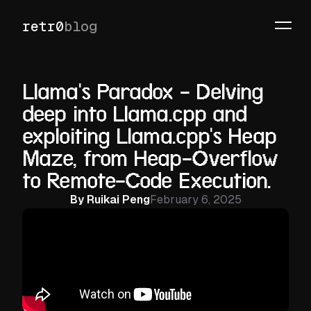
retr0
blog
Llama's Paradox - Delving
deep into Llama.cpp and
exploiting Llama.cpp's Heap
Maze, from Heap-Overflow
to Remote-Code Execution.
By
Ruikai Peng
February 6, 2025