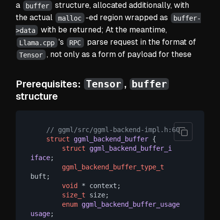
a
structure, allocated additionally, with
buffer
the actual
-ed region wrapped as
malloc
buffer-
with be returned; At the meantime,
>data
's
parse request in the format of
Llama.cpp
RPC
, not only as a form of payload for these
Tensor
Tensor
buffer
Prerequisites:
,
structure
// ggml/src/ggml-backend-impl.h:60
struct
ggml_backend_buffer
 {
struct
ggml_backend_buffer_i
iface
;
ggml_backend_buffer_type_t
buft;

void
 * context;

size_t
 size;

enum
ggml_backend_buffer_usage
usage
;