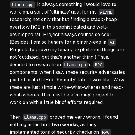
is always something I would love to
Llama.cpp
work on, a sort of
'ultimate'
goal for my
AI/ML
research; not only that but finding a stack/heap-
overflow RCE in this sophisticated and well-
developed ML Project always sounds so cool.
(Besides, I am so hungry for a binary-exp in
AI
Projects to prove my binary-exploitation things are
not 'outdated', but that's another thing ) Thus, I
decided to research on
's
Llama.cpp
RPC
components, when I saw these security adversaries
posted on its GitHub
'Security'
tab -
I was like:
Wow,
these are just simple
write-what-where
s and
read-
what-where
s; this must be a
'money'
project to
work on with a little bit of efforts required.
Then
proved me very wrong. I found
Llama.cpp
nothing in the first
two weeks
, as they
implemented tons of security checks on
RPC