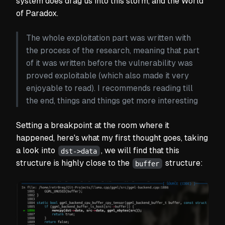
system does drag us into this storm, and the World
of Paradox.
The whole exploitation part was written with
the process of the research, meaning that part
of it was written before the vulnerability was
proved exploitable (which also made it very
enjoyable to read). I recommends reading till
the end, things and things get more interesting
Setting a breakpoint at the room where it
happened, here's what my first thought goes, taking
a look into
, we will find that this
dst->data
structure is highly close to the
structure:
buffer