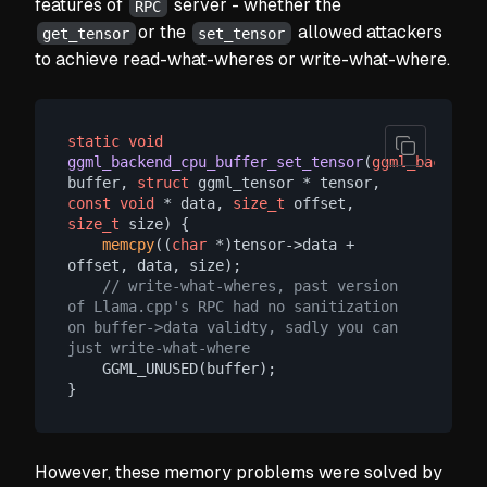
features of
server - whether the
RPC
or the
allowed attackers
get_tensor
set_tensor
to achieve read-what-wheres or write-what-where.
static
void
ggml_backend_cpu_buffer_set_tensor
(
ggml_backend_
buffer, 
struct
 ggml_tensor * tensor, 
const
void
 * data, 
size_t
 offset, 
size_t
 size)
 {

memcpy
((
char
 *)tensor->data + 
offset, data, size);

// write-what-wheres, past version 
of Llama.cpp's RPC had no sanitization 
on buffer->data validty, sadly you can 
just write-what-where
    GGML_UNUSED(buffer);

However, these memory problems were solved by