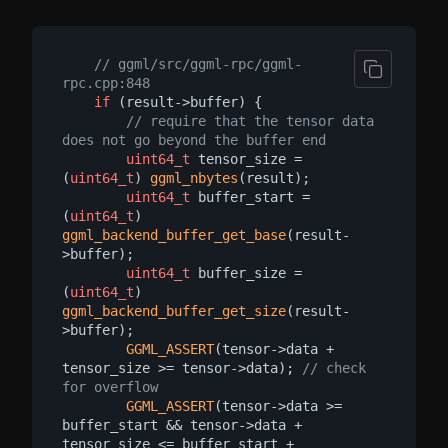
// ggml/src/ggml-rpc/ggml-
rpc.cpp:848
if
 (result->buffer) {

// require that the tensor data 
does not go beyond the buffer end
uint64_t
 tensor_size = 
(
uint64_t
) 
ggml_nbytes
(result);

uint64_t
 buffer_start = 
(
uint64_t
) 
ggml_backend_buffer_get_base
(result-
>buffer);

uint64_t
 buffer_size = 
(
uint64_t
) 
ggml_backend_buffer_get_size
(result-
>buffer);

GGML_ASSERT
(tensor->data + 
tensor_size >= tensor->data); 
// check 
for overflow
GGML_ASSERT
(tensor->data >= 
buffer_start && tensor->data + 
tensor_size <= buffer_start + 