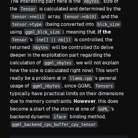
The interesting part here is the
, size of
nbytes
the
is calculated and determined by the
Tensor
array,
, and the
tensor->ne[i]
tensor->nb[0]
(being converted into
tensor->type
blck_size
using
), meaning that,
if the
ggml_blck_size
's
is controlled, the
Tensor
(ne[] || nb[])
returned
will be controlled
(to delve
nbytes
deeper in the exploitation part regarding the
calculation of
, we will not explain
ggml_nbytes
how the size is calculated right now). This won't
really be a problem at in
's general
llama.cpp
usage of
, since GGML
ggml_nbytes
Tensors
typically have practical limits on their dimensions
due to memory constraints.
However
, this does
become a start of the storm at one of
's
GGML
backend dynamic
binding method,
iface
.
ggml_backend_cpu_buffer_cpy_tensor