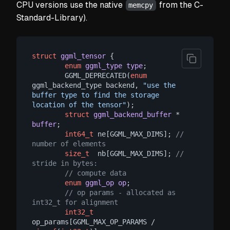
CPU versions use the native
from the C-
memcpy
Standard-Library).
struct
ggml_tensor
 {
enum
ggml_type
type
;
        GGML_DEPRECATED(
enum
ggml_backend_type backend, 
"use the 
buffer type to find the storage 
location of the tensor"
);

struct
ggml_backend_buffer
 * 
buffer
;
int64_t
 ne[GGML_MAX_DIMS]; 
// 
number of elements
size_t
  nb[GGML_MAX_DIMS]; 
// 
stride in bytes:
// compute data
enum
ggml_op
op
;
// op params - allocated as 
int32_t for alignment
int32_t
op_params[GGML_MAX_OP_PARAMS / 