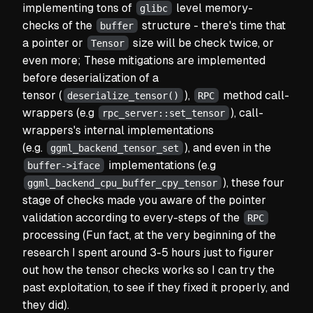
implementing tons of
level memory-
glibc
checks of the
structure - there's time that
buffer
a pointer or
size will be check twice, or
Tensor
even more; These mitigations are implemented
before deserialization of a
tensor
(
),
method call-
deserialize_tensor()
RPC
wrappers (e.g
), call-
rpc_server::set_tensor
wrappers's internal implementations
(e.g.
), and even in the
ggml_backend_tensor_set
implementations (e.g
buffer->iface
), these four
ggml_backend_cpu_buffer_cpy_tensor
stage of checks made you aware of the pointer
validation according to every-steps of the
RPC
processing
(Fun fact, at the very beginning of the
research I spent around 3-5 hours just to figurer
out how the tensor checks works so I can try the
past exploitation, to see if they fixed it properly, and
they did).