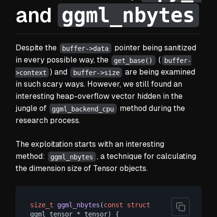
ggml_nbytes
and
Despite the
pointer being sanitized
buffer->data
in every possible way, the
(
get_base()
buffer-
) and
are being examined
>context
buffer->size
in such scary ways. However, we still found an
interesting heap-overflow vector hidden in the
jungle of
method during the
ggml_backend_cpu
research process.
The exploitation starts with an interesting
method:
, a technique for calculating
ggml_nbytes
the dimension size of Tensor objects.
size_t
ggml_nbytes
(
const
struct
ggml_tensor * tensor)
 {
