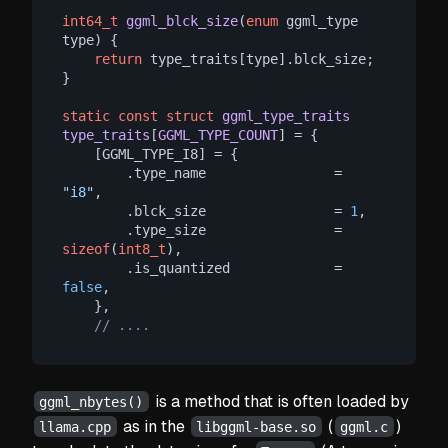
int64_t
ggml_blck_size
(
enum
 ggml_type 
type)
 {

return
 type_traits[type].blck_size;

}

static
const
struct
ggml_type_traits
type_traits
[
GGML_TYPE_COUNT
] =
 {

    [GGML_TYPE_I8] = {

        .type_name                = 
"i8"
,

        .blck_size                = 
1
,

        .type_size                = 
sizeof
(
int8_t
),

        .is_quantized             = 
false
,

    },

// ....
is a method that is often loaded by
ggml_nbytes()
as in the
(
)
llama.cpp
libggml-base.so
ggml.c