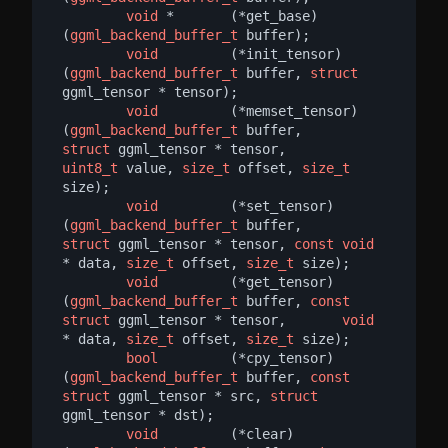
void
 *       (*get_base)     
(
ggml_backend_buffer_t
 buffer);

void
         (*init_tensor)  
(
ggml_backend_buffer_t
 buffer, 
struct
ggml_tensor * tensor);

void
         (*memset_tensor)
(
ggml_backend_buffer_t
 buffer,       
struct
 ggml_tensor * tensor,     
uint8_t
 value, 
size_t
 offset, 
size_t
size);

void
         (*set_tensor)   
(
ggml_backend_buffer_t
 buffer,       
struct
 ggml_tensor * tensor, 
const
void
* data, 
size_t
 offset, 
size_t
 size);

void
         (*get_tensor)   
(
ggml_backend_buffer_t
 buffer, 
const
struct
 ggml_tensor * tensor,       
void
* data, 
size_t
 offset, 
size_t
 size);

bool
         (*cpy_tensor)   
(
ggml_backend_buffer_t
 buffer, 
const
struct
 ggml_tensor * src, 
struct
ggml_tensor * dst);

void
         (*clear)        