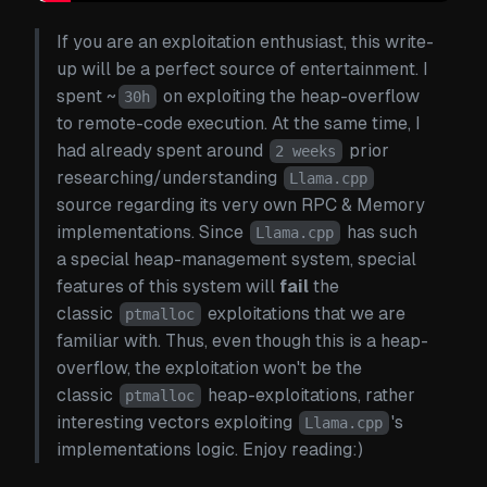
If you are an exploitation enthusiast, this write-
up will be a perfect source of entertainment. I
spent ~
on exploiting the heap-overflow
30h
to remote-code execution. At the same time, I
had already spent around
prior
2 weeks
researching/understanding
Llama.cpp
source regarding its very own RPC & Memory
implementations. Since
has such
Llama.cpp
a special heap-management system, special
features of this system will
fail
the
classic
exploitations that we are
ptmalloc
familiar with. Thus, even though this is a heap-
overflow, the exploitation won't be the
classic
heap-exploitations, rather
ptmalloc
interesting vectors exploiting
's
Llama.cpp
implementations logic. Enjoy reading:)