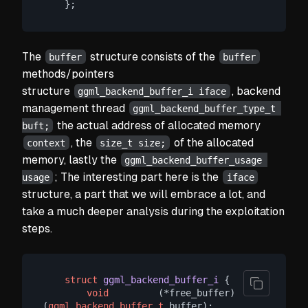
The
structure consists of the
buffer
buffer
methods/pointers
structure
, backend
ggml_backend_buffer_i iface
management thread
ggml_backend_buffer_type_t 
the actual address of allocated memory
buft;
, the
of the allocated
context
size_t size;
memory, lastly the
ggml_backend_buffer_usage 
; The interesting part here is the
usage
iface
structure, a part that we will embrace a lot, and
take a much deeper analysis during the exploitation
steps.
struct
ggml_backend_buffer_i
 {
void
         (*free_buffer)  
(
ggml_backend_buffer_t
 buffer);
