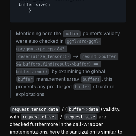
buffer_size);

Mentioning here the
pointer's validity
buffer
were also checked in
ggml/src/ggml-
rpc/ggml-rpc.cpp:843 
->
(deserialize_tensor())
result->buffer 
&& buffers.find(result->buffer) == 
, by examining the global
buffers.end()
management array
, this
buffer
buffers
prevents any pre-forged
structure
buffer
exploitations
/ (
) validity,
request.tensor.data
buffer->data
with
/
are
request.offset
request.size
checked furthermore in the call-wrapper
implementations, here the sanitization is similar to