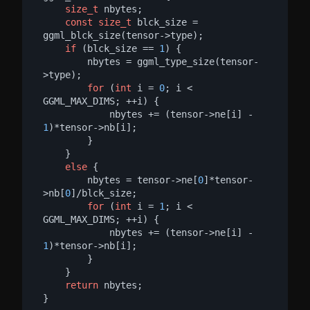
size_t
 nbytes;

const
size_t
 blck_size = 
ggml_blck_size(tensor->type);

if
 (blck_size == 
1
) {

        nbytes = ggml_type_size(tensor-
>type);

for
 (
int
 i = 
0
; i < 
GGML_MAX_DIMS; ++i) {

            nbytes += (tensor->ne[i] - 
1
)*tensor->nb[i];

        }

    }

else
 {

        nbytes = tensor->ne[
0
]*tensor-
>nb[
0
]/blck_size;

for
 (
int
 i = 
1
; i < 
GGML_MAX_DIMS; ++i) {

            nbytes += (tensor->ne[i] - 
1
)*tensor->nb[i];

        }

    }

return
 nbytes;

}
