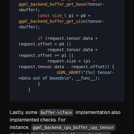
ggml_backend_buffer_get_base
(tensor-
>buffer);

const
size_t
 p1 = p0 + 
ggml_backend_buffer_get_size
(tensor-
>buffer);

if
 (request.tensor.data + 
request.offset < p0 ||

            request.tensor.data + 
request.offset >= p1 ||

            request.size > (p1 - 
request.tensor.data - request.offset)) {

GGML_ABORT
(
"[%s] tensor-
>data out of bounds\n"
, __func__);

        }

Lastly, some
implementation also
buffer->iface
implemented checks. For
instance,
ggml_backend_cpu_buffer_cpy_tensor