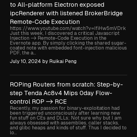
to All-platform Electron exposed
ipcRenderer with listened BrokerBridge
Remote-Code Execution
https://www.youtube.com/watch?v=IfiHw5mVDrk
Just this week, I discovered a critical Javascript
Injection -> Remote-Code Execution in the
Evernote app. By simply clicking the shared sugar-
coated note with embedded font-injection malicious
PDF, the a...
July 10, 2024
by
Ruikai Peng
ROPing Routers from scratch: Step-by-
step Tenda Ac8v4 Mips 0day Flow-
control ROP -> RCE
Recently, my passion for binary-exploitation had
been triggered unconsciously after learning new
fun stuff on CEs and DLLs; Not sure why but I am
always obsessed with assemblies, caller stacks,
and glibc heaps and kinds of stuff. Thus I decided to
lo...