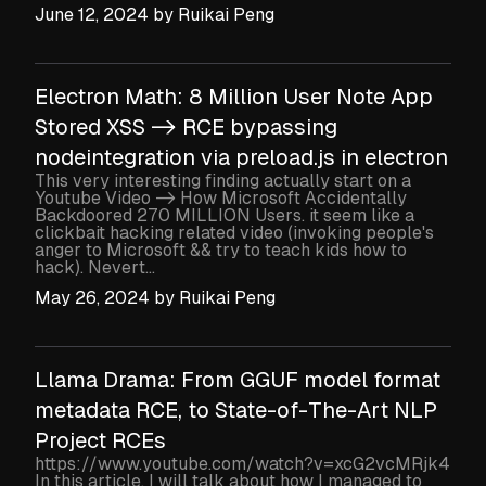
June 12, 2024
by
Ruikai Peng
Electron Math: 8 Million User Note App
Stored XSS -> RCE bypassing
nodeintegration via preload.js in electron
This very interesting finding actually start on a
Youtube Video -> How Microsoft Accidentally
Backdoored 270 MILLION Users. it seem like a
clickbait hacking related video (invoking people's
anger to Microsoft && try to teach kids how to
hack). Nevert...
May 26, 2024
by
Ruikai Peng
Llama Drama: From GGUF model format
metadata RCE, to State-of-The-Art NLP
Project RCEs
https://www.youtube.com/watch?v=xcG2vcMRjk4
In this article, I will talk about how I managed to