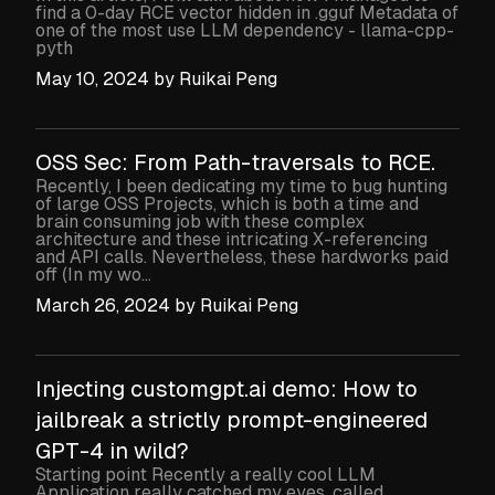
find a 0-day RCE vector hidden in .gguf Metadata of
one of the most use LLM dependency - llama-cpp-
pyth
May 10, 2024
by
Ruikai Peng
OSS Sec: From Path-traversals to RCE.
Recently, I been dedicating my time to bug hunting
of large OSS Projects, which is both a time and
brain consuming job with these complex
architecture and these intricating X-referencing
and API calls. Nevertheless, these hardworks paid
off (In my wo...
March 26, 2024
by
Ruikai Peng
Injecting customgpt.ai demo: How to
jailbreak a strictly prompt-engineered
GPT-4 in wild?
Starting point Recently a really cool LLM
Application really catched my eyes, called