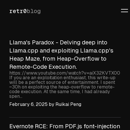
retr0
blog
Llama's Paradox - Delving deep into
Llama.cpp and exploiting Llama.cpp's
Heap Maze, from Heap-Overflow to
Remote-Code Execution.
https://www.youtube.com/watch?v=aiX32KVTX00
If you are an exploitation enthusiast, this write-up
will be a perfect source of entertainment. I spent
~30h on exploiting the heap-overflow to remote-
code execution. At the same time, I had already
spen...
February 6, 2025
by
Ruikai Peng
Evernote RCE: From PDF.js font-injection