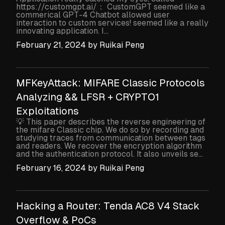
https://customgpt.ai/： CustomGPT seemed like a
commerical GPT-4 Chatbot allowed user
interaction to custom services! seemed like a really
innovating application. I...
February 21, 2024
by
Ruikai Peng
MFKeyAttack: MIFARE Classic Protocols
Analyzing && LFSR + CRYPTO1
Exploitations
💡 This paper describes the reverse engineering of
the mifare Classic chip. We do so by recording and
studying traces from communication between tags
and readers. We recover the encryption algorithm
and the authentication protocol. It also unveils se...
February 16, 2024
by
Ruikai Peng
Hacking a Router: Tenda AC8 V4 Stack
Overflow & PoCs