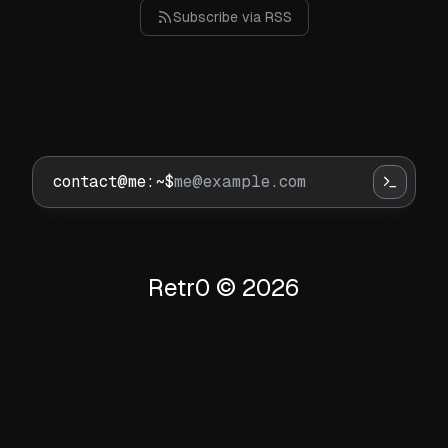
Subscribe via RSS
contact@me:~$
Retr0 ©
2026