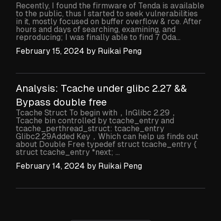
Recently, I found the firmware of Tenda is available
to the public, thus I started to seek vulnerabilities
in it, mostly focused on buffer overflow & rce. After
hours and days of searching, examining, and
reproducing; I was finally able to find 7 0da...
February 15, 2024
by
Ruikai Peng
Analysis: Tcache under glibc 2.27 &&
Bypass double free
Tcache Struct To begin with，InGlibc 2.29，
Tcache bin controlled by tcache_entry and
tcache_perthread_struct: tcache_entry
Glibc2.29Added Key，Which can help us finds out
about Double Free typedef struct tcache_entry {
struct tcache_entry *next; ...
February 14, 2024
by
Ruikai Peng